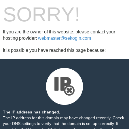
SORRY!
If you are the owner of this website, please contact your
hosting provider:
webmaster@sekogln.com
It is possible you have reached this page because:
The IP address has changed.
The IP address for this domain may have changed recently. Check
your DNS settings to verify that the domain is set up correctly. It