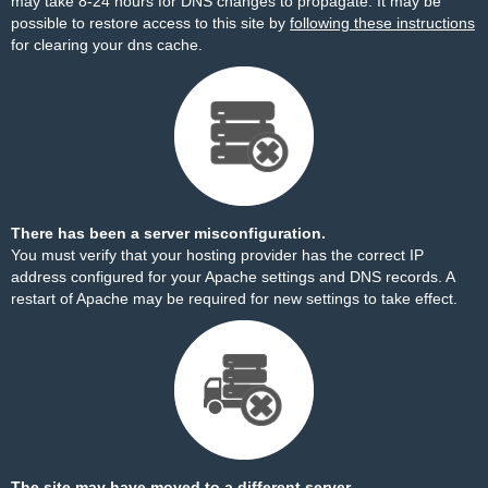
may take 8-24 hours for DNS changes to propagate. It may be
possible to restore access to this site by
following these instructions
for clearing your dns cache.
There has been a server misconfiguration.
You must verify that your hosting provider has the correct IP
address configured for your Apache settings and DNS records. A
restart of Apache may be required for new settings to take effect.
The site may have moved to a different server.